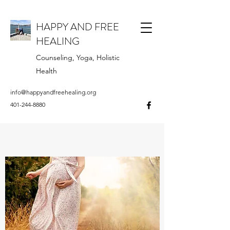
HAPPY AND FREE
HEALING
Counseling, Yoga, Holistic
Health
info@happyandfreehealing.org
401-244-8880