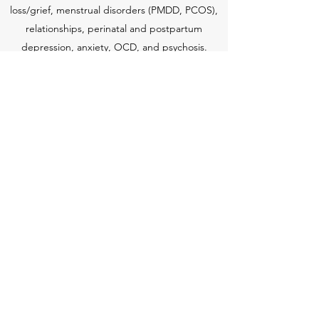
loss/grief, menstrual disorders (PMDD, PCOS),
relationships, perinatal and postpartum
depression, anxiety, OCD, and psychosis.
Theresa has completed certification classes
through Post Partum Support International to
better serve clients dealing with the
adjustment to motherhood and other women's
issues.
Schedule a Session
(401) 702-4191
©2018 by Happy and Free Yoga and Healing. Proudly
created with Wix.com