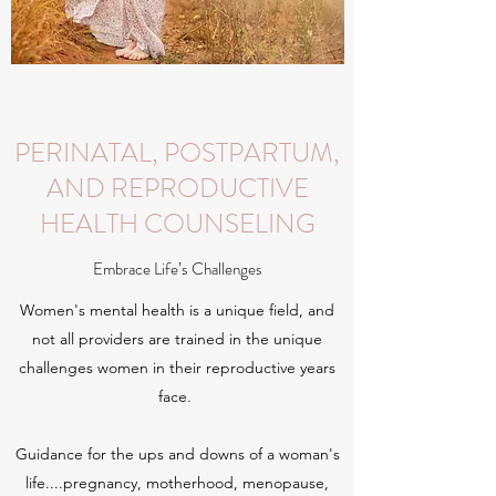
PERINATAL, POSTPARTUM,
AND REPRODUCTIVE
HEALTH COUNSELING
Embrace Life’s Challenges
Women's mental health is a unique field, and
not all providers are trained in the unique
challenges women in their reproductive years
face.
Guidance for the ups and downs of a woman's
life....pregnancy, motherhood, menopause,