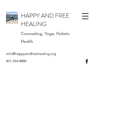
HAPPY AND FREE
HEALING
Counseling, Yoga, Holistic
Health
info@happyandfreehealing.org
401-244-8880