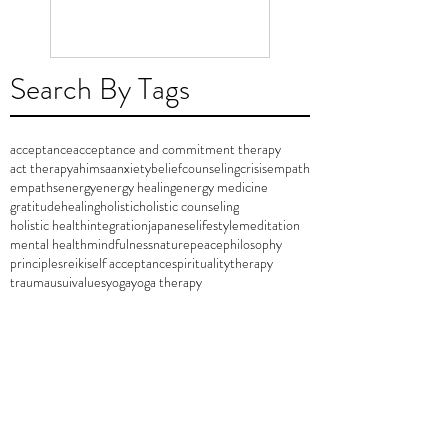
Search By Tags
acceptance
acceptance and commitment therapy
act therapy
ahimsa
anxiety
belief
counseling
crisis
empath
empaths
energy
energy healing
energy medicine
gratitude
healing
holistic
holistic counseling
holistic health
integration
japanese
lifestyle
meditation
mental health
mindfulness
nature
peace
philosophy
principles
reiki
self acceptance
spirituality
therapy
trauma
usui
values
yoga
yoga therapy