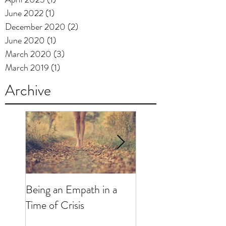
June 2022
(1)
1 post
December 2020
(2)
2 posts
June 2020
(1)
1 post
March 2020
(3)
3 posts
March 2019
(1)
1 post
Archive
Being an Empath in a
"Just for Today...": R
Time of Crisis
and Mental Health