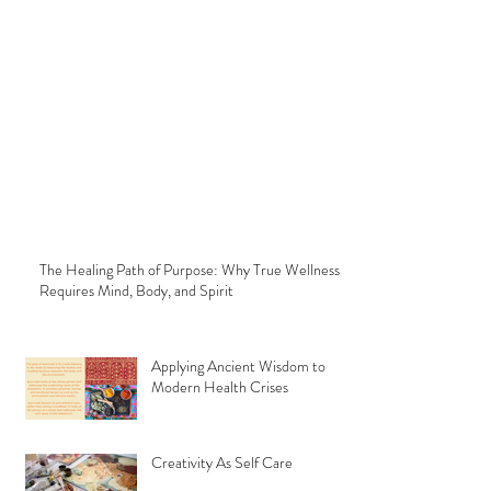
The Healing Path of Purpose: Why True Wellness
Requires Mind, Body, and Spirit
Applying Ancient Wisdom to
Modern Health Crises
Creativity As Self Care