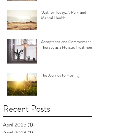
"Just for Today...": Reiki and
Mental Health
Acceptance and Commitment
Therapy as a Holistic Treatment
The Journey to Healing
Recent Posts
April 2025
(1)
1 post
April 2023
(1)
1 post