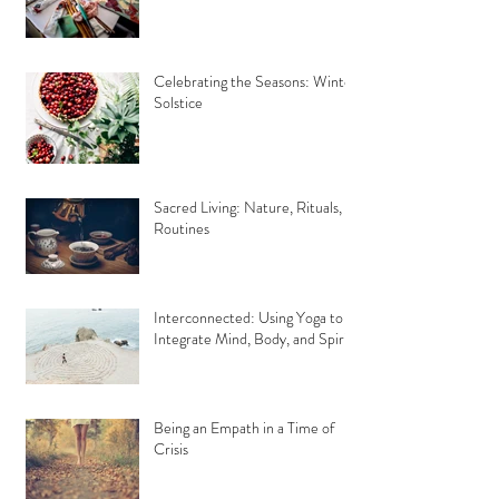
Celebrating the Seasons: Winter
Solstice
Sacred Living: Nature, Rituals,
Routines
Interconnected: Using Yoga to
Integrate Mind, Body, and Spirit
Being an Empath in a Time of
Crisis