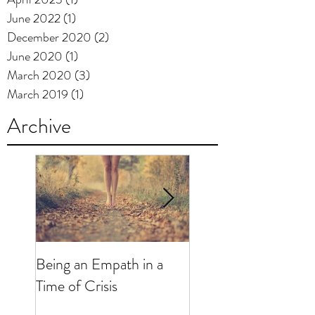
June 2022
(1)
1 post
December 2020
(2)
2 posts
June 2020
(1)
1 post
March 2020
(3)
3 posts
March 2019
(1)
1 post
Archive
Being an Empath in a
"Just for Today...": R
Time of Crisis
and Mental Health