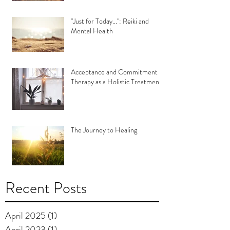
"Just for Today...": Reiki and
Mental Health
Acceptance and Commitment
Therapy as a Holistic Treatment
The Journey to Healing
Recent Posts
April 2025
(1)
1 post
April 2023
(1)
1 post