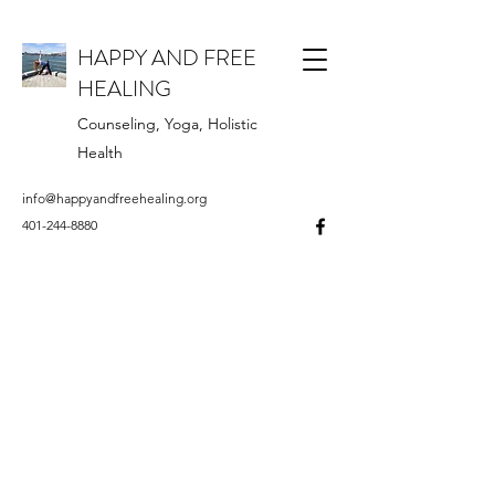
HAPPY AND FREE
HEALING
Counseling, Yoga, Holistic
Health
info@happyandfreehealing.org
401-244-8880