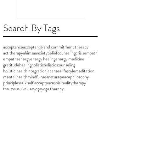
Search By Tags
acceptance
acceptance and commitment therapy
act therapy
ahimsa
anxiety
belief
counseling
crisis
empath
empaths
energy
energy healing
energy medicine
gratitude
healing
holistic
holistic counseling
holistic health
integration
japanese
lifestyle
meditation
mental health
mindfulness
nature
peace
philosophy
principles
reiki
self acceptance
spirituality
therapy
trauma
usui
values
yoga
yoga therapy