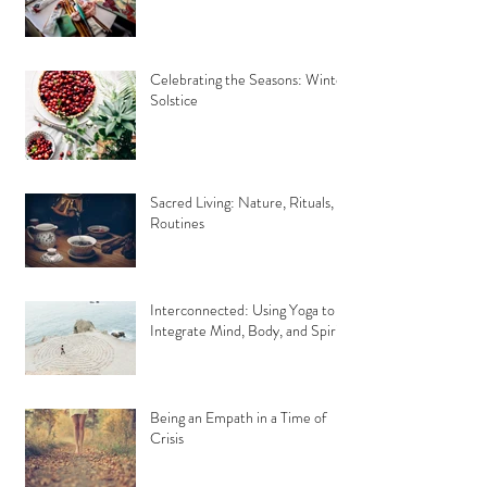
Celebrating the Seasons: Winter
Solstice
Sacred Living: Nature, Rituals,
Routines
Interconnected: Using Yoga to
Integrate Mind, Body, and Spirit
Being an Empath in a Time of
Crisis