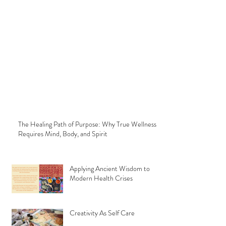
The Healing Path of Purpose: Why True Wellness
Requires Mind, Body, and Spirit
Applying Ancient Wisdom to
Modern Health Crises
Creativity As Self Care